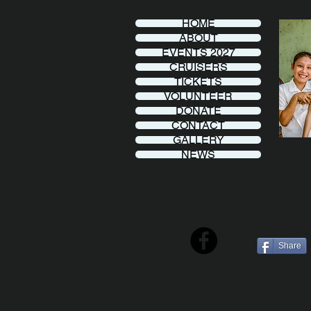
HOME
ABOUT
EVENTS 2027
CRUISERS
TICKETS
VOLUNTEER
DONATE
CONTACT
GALLERY
NEWS
Share