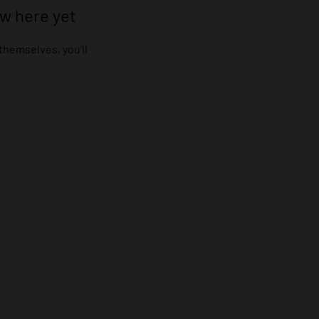
ow here yet
hemselves, you’ll