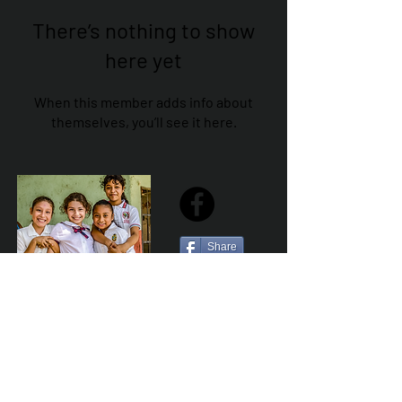
There’s nothing to show
here yet
When this member adds info about
themselves, you’ll see it here.
Share
Sailfest Mission Statement - To create a more
promising future for the least advantaged children
of Zihuatanejo by providing safe, healthy and
sustainable schools that promote a positive learning
environment.
Por Los NInos del Municipio de Zihua AC *reg