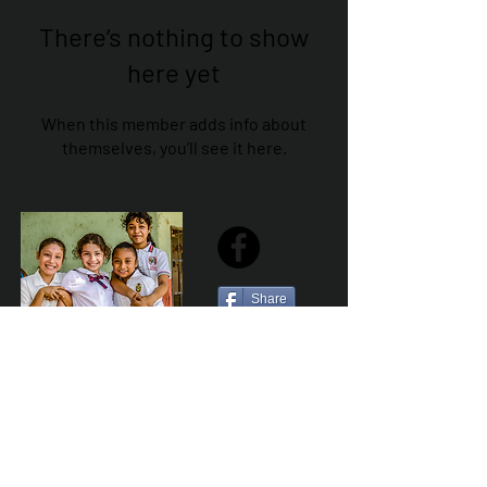
There’s nothing to show
here yet
When this member adds info about
themselves, you’ll see it here.
Share
Sailfest Mission Statement - To create a more
promising future for the least advantaged children
of Zihuatanejo by providing safe, healthy and
sustainable schools that promote a positive learning
environment.
Por Los NInos del Municipio de Zihua AC *reg