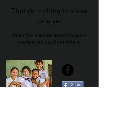
There’s nothing to show
here yet
When this member adds info about
themselves, you’ll see it here.
Share
Sailfest Mission Statement - To create a more
promising future for the least advantaged children
of Zihuatanejo by providing safe, healthy and
sustainable schools that promote a positive learning
environment.
Por Los NInos del Municipio de Zihua AC *reg