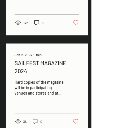
142
5
Jan 13, 2024
∙
1
min
SAILFEST MAGAZINE
2024
Hard copies of the magazine
will be in participating
venues and stores and at
the Sales desk 12 - 22 Feb
36
0