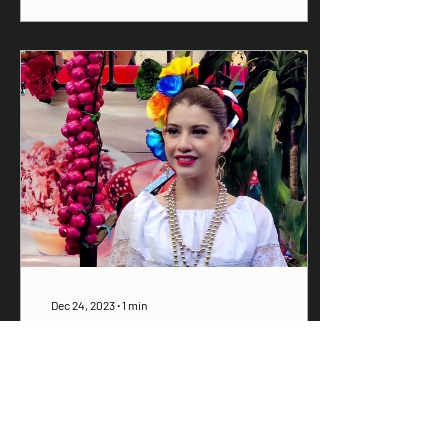
Dec 24, 2023
∙
1
min
Santa Prisca supports
Sailfest 2024
Santa Prisca, home of one
of the best pozole places in
Zihua, now has a terrific