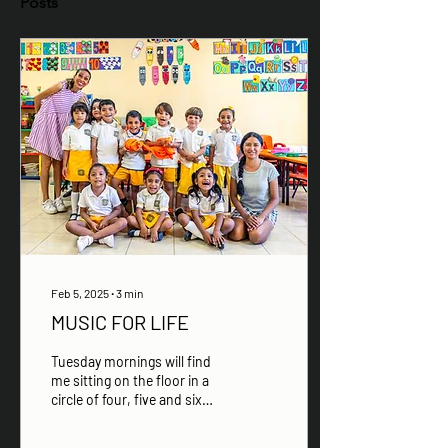
Posts
Feb 5, 2025
∙
3
min
MUSIC FOR LIFE
Tuesday mornings will find
me sitting on the floor in a
circle of four, five and six
year old children, singing
songs, playing games and