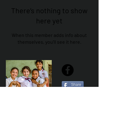
There’s nothing to show
here yet
When this member adds info about
themselves, you’ll see it here.
Share
Sailfest Mission Statement - To create a more
promising future for the least advantaged children
of Zihuatanejo by providing safe, healthy and
sustainable schools that promote a positive learning
environment.
Por Los NInos del Municipio de Zihua AC *reg