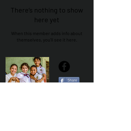
There’s nothing to show
here yet
When this member adds info about
themselves, you’ll see it here.
Share
Sailfest Mission Statement - To create a more
promising future for the least advantaged children
of Zihuatanejo by providing safe, healthy and
sustainable schools that promote a positive learning
environment.
Por Los NInos del Municipio de Zihua AC *reg