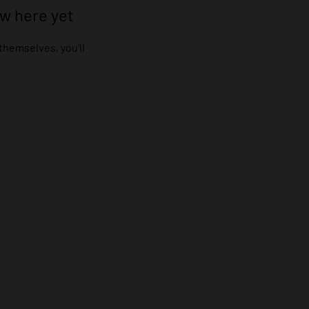
ow here yet
hemselves, you’ll