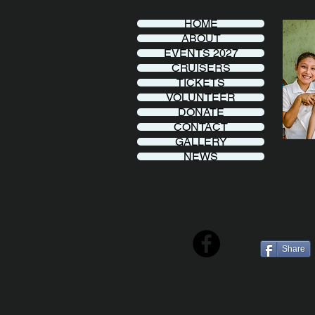
HOME
ABOUT
EVENTS 2027
CRUISERS
TICKETS
VOLUNTEER
DONATE
CONTACT
GALLERY
NEWS
Share