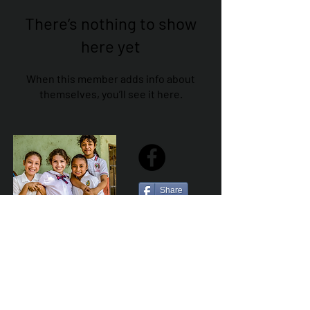
There’s nothing to show
here yet
When this member adds info about
themselves, you’ll see it here.
Share
Sailfest Mission Statement - To create a more
promising future for the least advantaged children
of Zihuatanejo by providing safe, healthy and
sustainable schools that promote a positive learning
environment.
Por Los NInos del Municipio de Zihua AC *reg