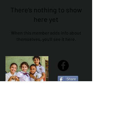
There’s nothing to show
here yet
When this member adds info about
themselves, you’ll see it here.
Share
Sailfest Mission Statement - To create a more
promising future for the least advantaged children
of Zihuatanejo by providing safe, healthy and
sustainable schools that promote a positive learning
environment.
Por Los NInos del Municipio de Zihua AC *reg