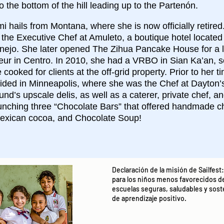
o the bottom of the hill leading up to the Partenón.
 hails from Montana, where she is now officially retired
 the Executive Chef at Amuleto, a boutique hotel locate
anejo. She later opened The Zihua Pancake House for a l
eur in Centro. In 2010, she had a VRBO in Sian Ka’an, s
cooked for clients at the off-grid property. Prior to her t
ided in Minneapolis, where she was the Chef at Dayton’
und’s upscale delis, as well as a caterer, private chef, a
aunching three “Chocolate Bars” that offered handmade c
exican cocoa, and Chocolate Soup!
Declaración de la misión de Sailfes
para los niños menos favorecidos d
escuelas seguras, saludables y so
de aprendizaje positivo.