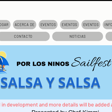
OGAR
ACERCA DE
EVENTOS
EVENTOS
EVENTOS
INF
CONTACTO
NOTICIAS
SALSA Y SALSA
ill in development and more details will be added