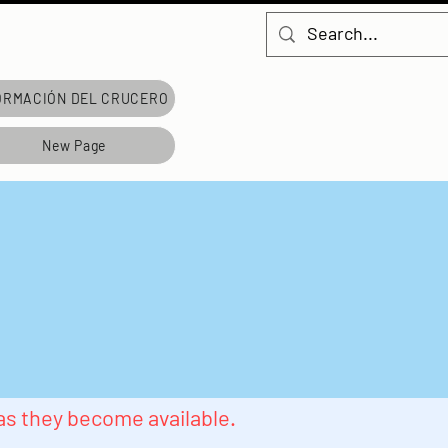
ORMACIÓN DEL CRUCERO
New Page
 as they become available.