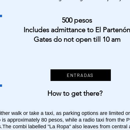
500 pesos
Includes admittance to El Partenó
Gates do not open till 10 am
ENTRADAS
How to get there?
ther walk or take a taxi, as parking options are limited or
 is approximately 80 pesos, while a radio taxi from the P
.The combi labelled "La Ropa" also leaves from central 