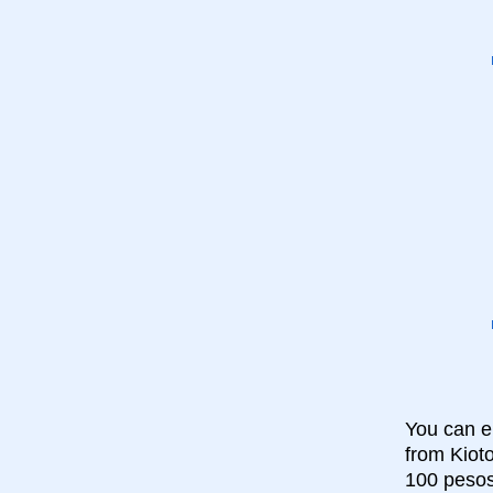
You can ei
from Kioto
100 pesos