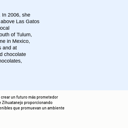
. In 2006, she
d above Las Gatos
ocal
outh of Tulum,
ime in Mexico,
s and at
nd chocolate
hocolates,
t: crear un futuro más prometedor
e Zihuatanejo proporcionando
stenibles que promuevan un ambiente