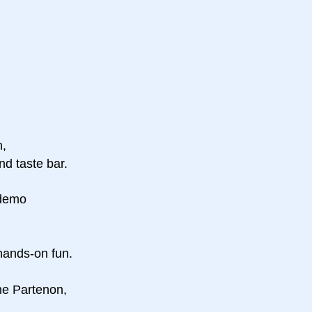
n,
nd taste bar.
 demo
 hands-on fun.
the Partenon,