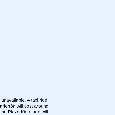
n
 unavailable. A taxi ride
artenón will cost around
and Plaza Kioto and will