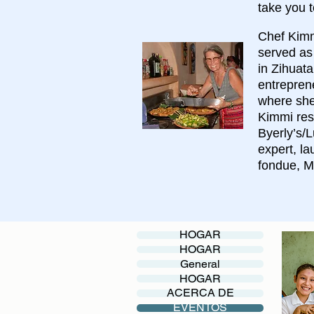
take you t
Chef Kimmi
served as
in Zihuat
entrepren
where she 
Kimmi res
Byerly’s/L
expert, l
fondue, M
HOGAR
HOGAR
General
HOGAR
ACERCA DE
EVENTOS