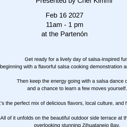
Presented by Chef Kimmi
Feb 16 2027
11am - 1 pm
at the Partenón
Get ready for a lively day of salsa-inspired fu
beginning with a flavorful salsa cooking demonstration a
Then keep the energy going with a salsa dance
and a chance to learn a few moves yourself.
t’s the perfect mix of delicious flavors, local culture, and
All of it unfolds on the beautiful outdoor side terrace at 
overlooking stunning Zihuatanejo Bay.