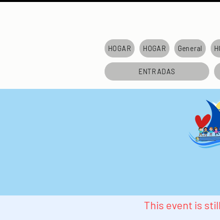
HOGAR
HOGAR
General
H
ENTRADAS
This event is st