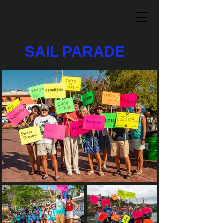
SAIL PARADE