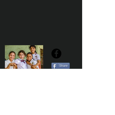
Share
Sailfest Mission Statement - To create a more
promising future for the least advantaged children
of Zihuatanejo by providing safe, healthy and
sustainable schools that promote a positive learning
environment.
Por Los NInos del Municipio de Zihua AC *reg
NMZ180426EJ3