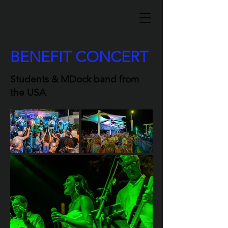
BENEFIT CONCERT
Students & MDock band from
the USA