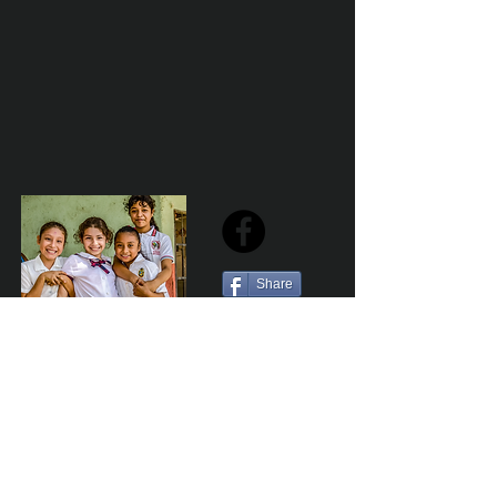
Share
Sailfest Mission Statement - To create a more
promising future for the least advantaged children
of Zihuatanejo by providing safe, healthy and
sustainable schools that promote a positive learning
environment.
Por Los NInos del Municipio de Zihua AC *reg
NMZ180426EJ3