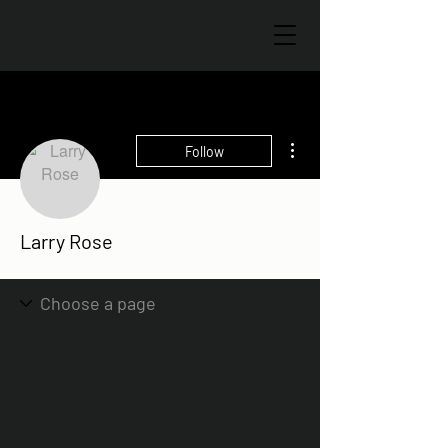
More actions
Follow
Larry Rose