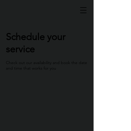
Schedule your
service
Check out our availability and book the date
and time that works for you