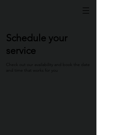
Schedule your
service
Check out our availability and book the date
and time that works for you