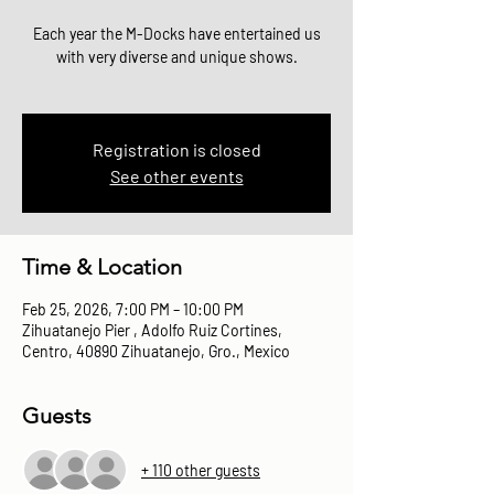
Each year the M-Docks have entertained us
with very diverse and unique shows.
Registration is closed
See other events
Time & Location
Feb 25, 2026, 7:00 PM – 10:00 PM
Zihuatanejo Pier , Adolfo Ruiz Cortines,
Centro, 40890 Zihuatanejo, Gro., Mexico
Guests
+ 110 other guests