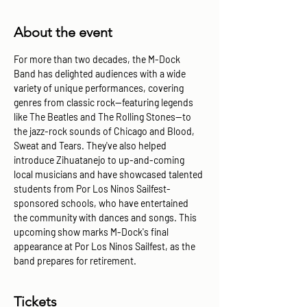
About the event
For more than two decades, the M-Dock 
Band has delighted audiences with a wide 
variety of unique performances, covering 
genres from classic rock—featuring legends 
like The Beatles and The Rolling Stones—to 
the jazz-rock sounds of Chicago and Blood, 
Sweat and Tears. They've also helped 
introduce Zihuatanejo to up-and-coming 
local musicians and have showcased talented 
students from Por Los Ninos Sailfest-
sponsored schools, who have entertained 
the community with dances and songs. This 
upcoming show marks M-Dock's final 
appearance at Por Los Ninos Sailfest, as the 
band prepares for retirement.
Tickets