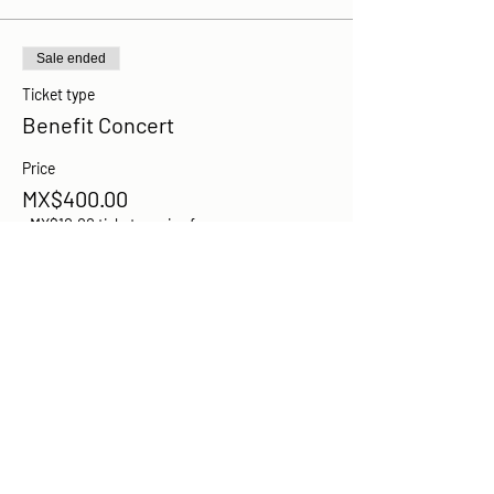
Sale ended
Ticket type
Benefit Concert
Price
MX$400.00
+MX$10.00 ticket service fee
Share this event