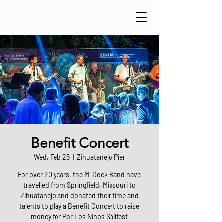
Benefit Concert
Wed, Feb 25
  |  
Zihuatanejo Pier
For over 20 years, the M-Dock Band have
travelled from Springfield, Missouri to
Zihuatanejo and donated their time and
talents to play a Benefit Concert to raise
money for Por Los Ninos Sailfest