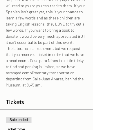
will read to you or you can read to them. If your 
Spanish isn't great yet, this is your chance to 
learn a few words and as these children are 
taking English lessons, they LOVE to try out a 
few words. If you want to bring a book to 
donate it would be very much appreciated BUT 
it isn't essential to be part of this event.
The Literario is a free event, but we request 
that you reserve a ticket in order that we have 
a head count. Casa para Ninos is a little tricky 
to find and parking is limited, so we have 
arranged complimentary transportation 
departing from Calle Juan Alvarez, behind the 
Museum, at 8:45 am.
Tickets
Sale ended
Ticket type