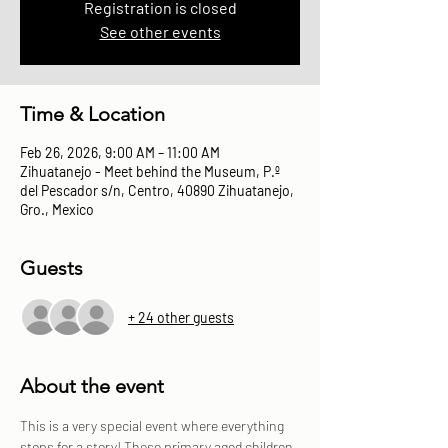
Registration is closed
See other events
Time & Location
Feb 26, 2026, 9:00 AM – 11:00 AM
Zihuatanejo - Meet behind the Museum, P.º
del Pescador s/n, Centro, 40890 Zihuatanejo,
Gro., Mexico
Guests
+ 24 other guests
About the event
This is a very special event where everything 
stops for a story! These primary aged children 