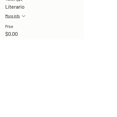
Literario
More info
Price
$0.00
Share this event