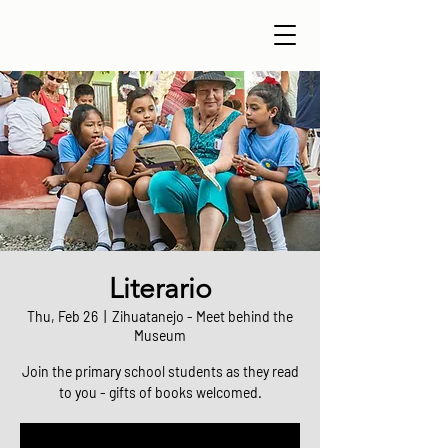
Literario
Thu, Feb 26
  |  
Zihuatanejo - Meet behind the
Museum
Join the primary school students as they read
to you - gifts of books welcomed.