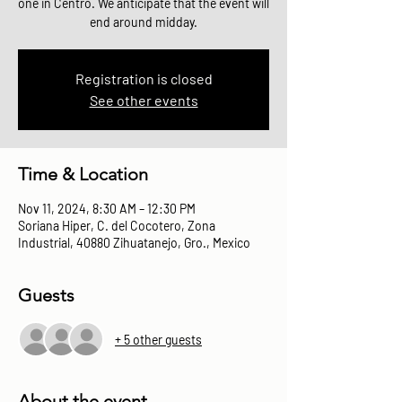
one in Centro. We anticipate that the event will
end around midday.
Registration is closed
See other events
Time & Location
Nov 11, 2024, 8:30 AM – 12:30 PM
Soriana Hiper, C. del Cocotero, Zona
Industrial, 40880 Zihuatanejo, Gro., Mexico
Guests
+ 5 other guests
About the event