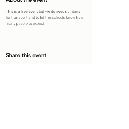
This is a free event but we do need numbers 
for transport and to let the schools know how 
many people to expect. 
Share this event
Share
Sailfest Mission Statement - To create a more
promising future for the least advantaged children