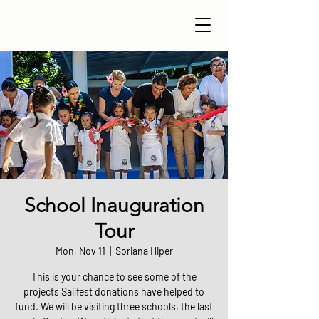
School Inauguration
Tour
Mon, Nov 11
  |  
Soriana Hiper
This is your chance to see some of the
projects Sailfest donations have helped to
fund. We will be visiting three schools, the last