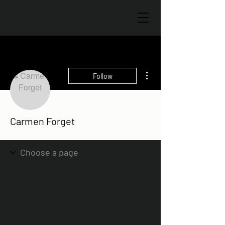
More actions
Follow
Carmen Forget