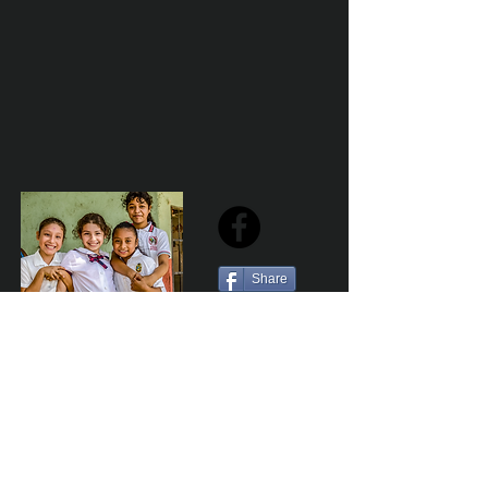
Share
Sailfest Mission Statement - To create a more
promising future for the least advantaged children
of Zihuatanejo by providing safe, healthy and
sustainable schools that promote a positive learning
environment.
Por Los NInos del Municipio de Zihua AC *reg
NMZ180426EJ3