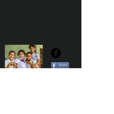
Share
Sailfest Mission Statement - To create a more
promising future for the least advantaged children
of Zihuatanejo by providing safe, healthy and
sustainable schools that promote a positive learning
environment.
Por Los NInos del Municipio de Zihua AC *reg
NMZ180426EJ3