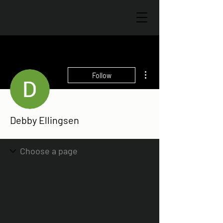
More actions
Follow
Debby Ellingsen