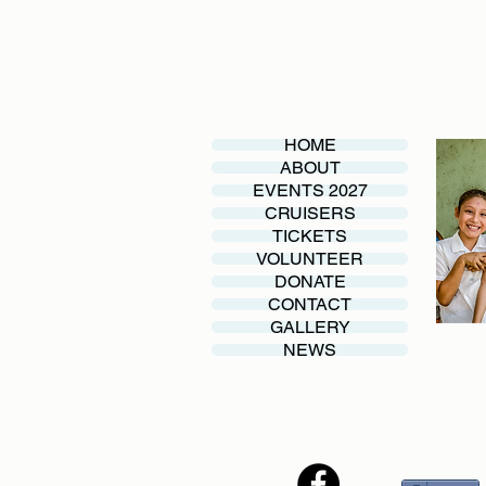
HOME
ABOUT
EVENTS 2027
CRUISERS
TICKETS
VOLUNTEER
DONATE
CONTACT
GALLERY
NEWS