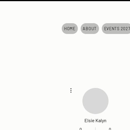
HOME
ABOUT
EVENTS 202
More actions
Elsie Kalyn
0
0