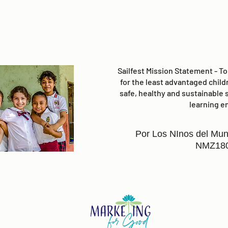
Sailfest Mission Statement - T
for the least advantaged child
safe, healthy and sustainable 
learning e
Por Los NInos del Mun
NMZ18