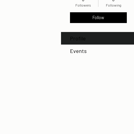
Followers
Following
Follow
Profile
Events