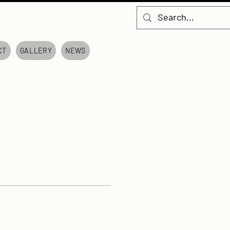
CT
GALLERY
NEWS