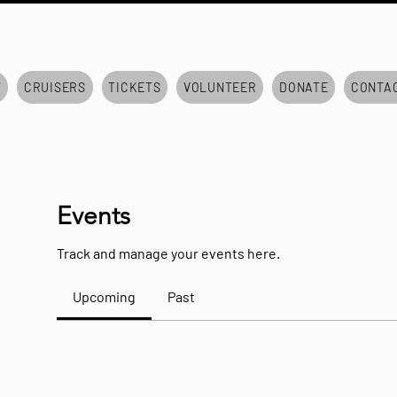
7
CRUISERS
TICKETS
VOLUNTEER
DONATE
CONTA
Events
Track and manage your events here.
Upcoming
Past