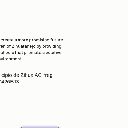
o create a more promising future
ren of Zihuatanejo by providing
schools that promote a positive
nvironment.
icipio de Zihua AC *reg
0426EJ3