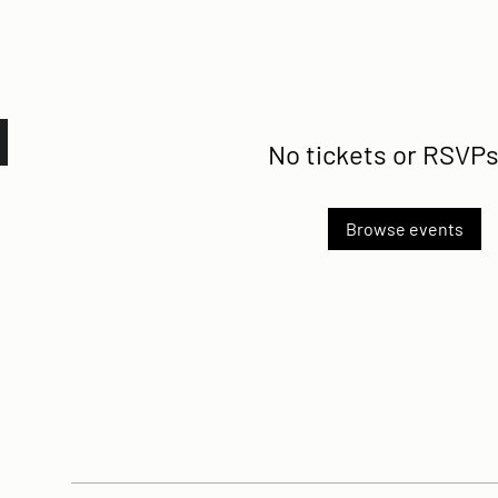
No tickets or RSVPs
Browse events