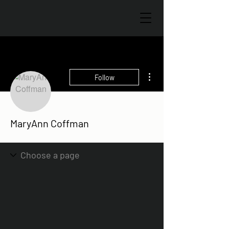
More actions
Follow
MaryAnn Coffman