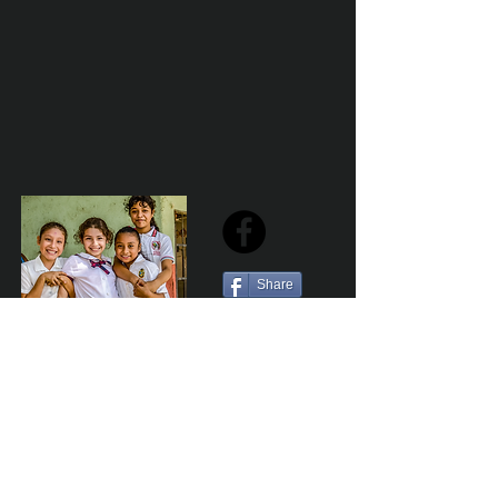
Share
Sailfest Mission Statement - To create a more
promising future for the least advantaged children
of Zihuatanejo by providing safe, healthy and
sustainable schools that promote a positive learning
environment.
Por Los NInos del Municipio de Zihua AC *reg
NMZ180426EJ3