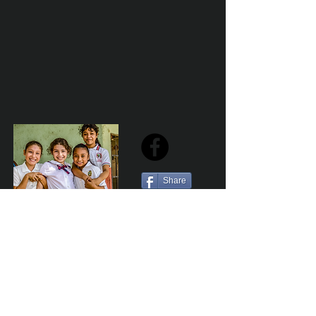
Share
Sailfest Mission Statement - To create a more
promising future for the least advantaged children
of Zihuatanejo by providing safe, healthy and
sustainable schools that promote a positive learning
environment.
Por Los NInos del Municipio de Zihua AC *reg
NMZ180426EJ3