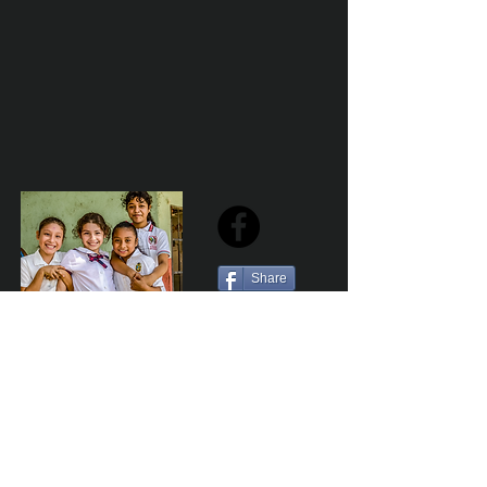
Share
Sailfest Mission Statement - To create a more
promising future for the least advantaged children
of Zihuatanejo by providing safe, healthy and
sustainable schools that promote a positive learning
environment.
Por Los NInos del Municipio de Zihua AC *reg
NMZ180426EJ3