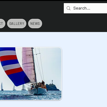
CT
GALLERY
NEWS