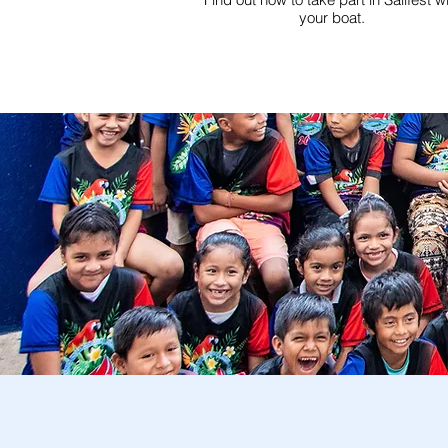
your boat.