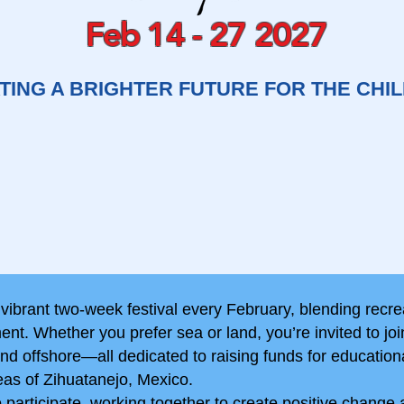
Feb 14 - 27 2027
TING A BRIGHTER FUTURE FOR THE CHI
 vibrant two-week festival every February, blending recre
nt. Whether you prefer sea or land, you’re invited to joi
d offshore—all dedicated to raising funds for education
eas of Zihuatanejo, Mexico.
articipate, working together to create positive change 