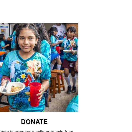
DONATE
nate to sponsor a child or to help fund