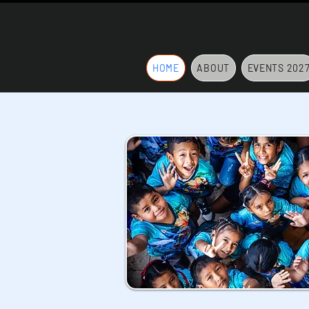
HOME
ABOUT
EVENTS 202