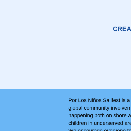
CREA
Por Los Niños Sailfest is a
global community involveme
happening both on shore an
children in underserved ar
We encourage everyone to p