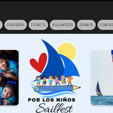
7
CRUISERS
TICKETS
VOLUNTEER
DONATE
CONTA