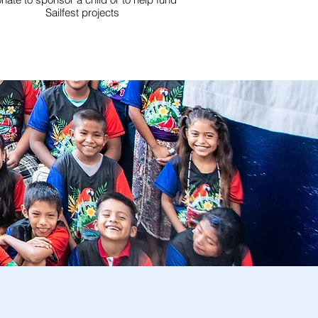
Sailfest projects