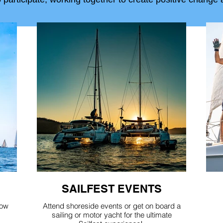
SAILFEST EVENTS
how
Attend shoreside events or get on board a
sailing or motor yacht for the ultimate