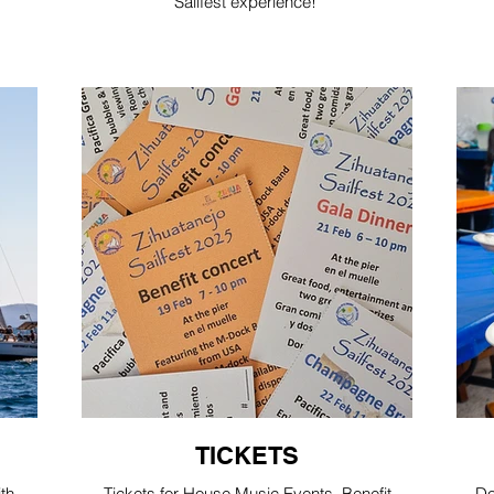
Sailfest experience!
TICKETS
ith
Tickets for House Music Events, Benefit
Do