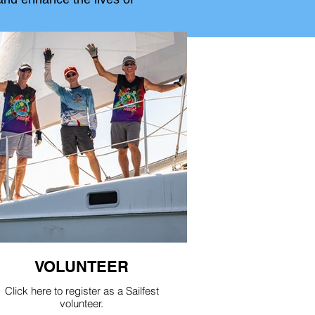
VOLUNTEER
Click here to register as a Sailfest
volunteer.