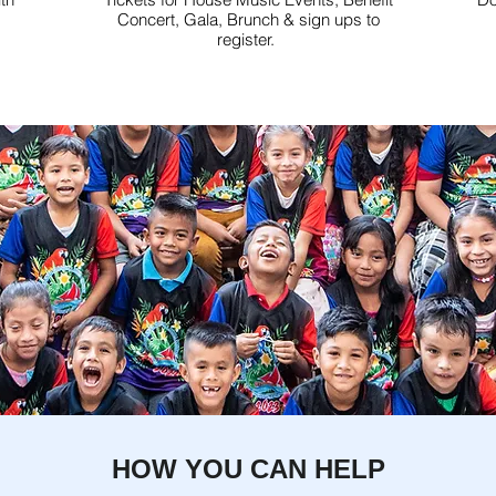
Concert, Gala, Brunch & sign ups to
register.
HOW YOU CAN HELP