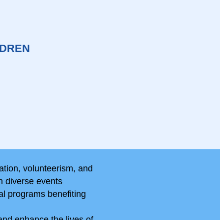
LDREN
ation, volunteerism, and
n diverse events
al programs benefiting
and enhance the lives of