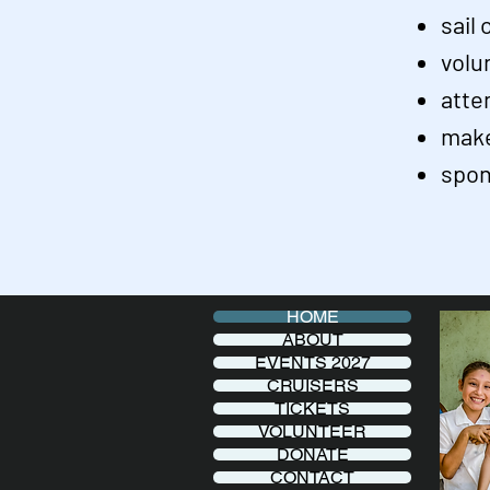
sail
volu
atte
make
spon
HOME
ABOUT
EVENTS 2027
CRUISERS
TICKETS
VOLUNTEER
DONATE
CONTACT