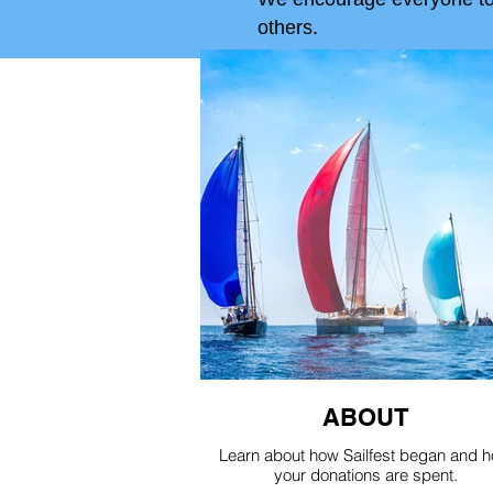
others.
ABOUT
Learn about how Sailfest began and 
your donations are spent.