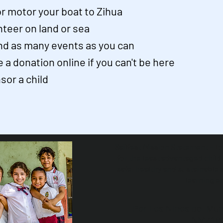
 or motor your boat to Zihua
nteer on land or sea
nd as many events as you can
 a donation online if you can't be here
sor a child
Sailfest Mission Statement - T
for the least advantaged child
safe, healthy and sustainable 
learning e
Por Los NInos del Mun
NMZ18