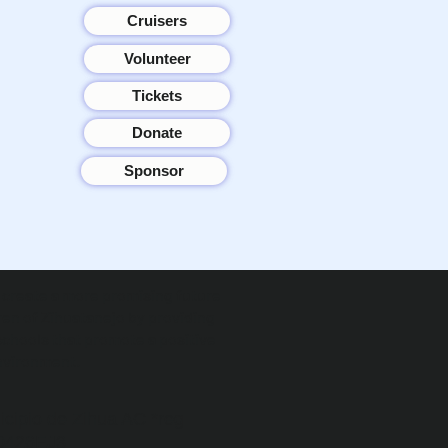
Cruisers
Volunteer
Tickets
Donate
Sponsor
o create a more promising future
ren of Zihuatanejo by providing
schools that promote a positive
nvironment.
icipio de Zihua AC *reg
0426EJ3