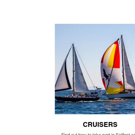
CRUISERS
Find out how to take part in Sailfest w