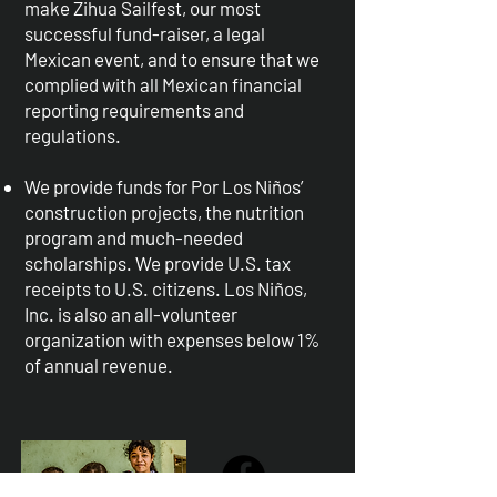
make Zihua Sailfest, our most
successful fund-raiser, a legal
Mexican event, and to ensure that we
complied with all Mexican financial
reporting requirements and
regulations.
We provide funds for Por Los Niños’
construction projects, the nutrition
program and much-needed
scholarships. We provide U.S. tax
receipts to U.S. citizens. Los Niños,
Inc. is also an all-volunteer
organization with expenses below 1%
of annual revenue.