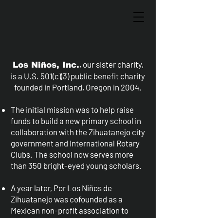
, our sister charity,
Los Niños, Inc.
is a U.S. 501(c)(3) public benefit charity
founded in Portland, Oregon in 2004.
The initial mission was to help raise
funds to build a new primary school in
collaboration with the Zihuatanejo city
government and International Rotary
Clubs. The school now serves more
than 350 bright-eyed young scholars.
A year later, Por Los Niños de
Zihuatanejo was cofounded as a
Mexican non-profit association to