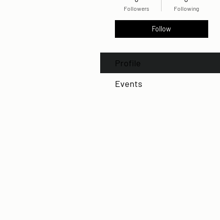
Followers
Following
Follow
Profile
Events