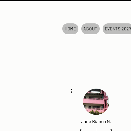
HOME
ABOUT
EVENTS 202
More actions
Jane Bianca N.
0
0