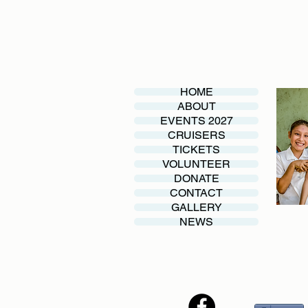
HOME
ABOUT
EVENTS 2027
CRUISERS
TICKETS
VOLUNTEER
DONATE
CONTACT
GALLERY
NEWS