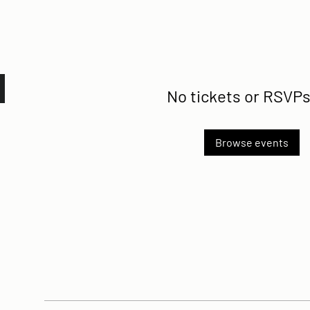
No tickets or RSVPs
Browse events