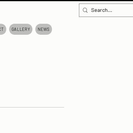
CT
GALLERY
NEWS