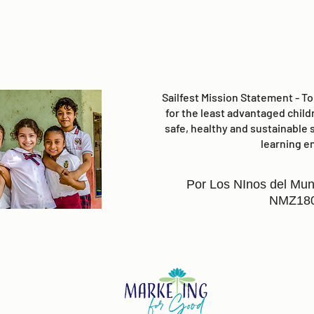
Sailfest Mission Statement - T
for the least advantaged child
safe, healthy and sustainable 
learning e
Por Los NInos del Mun
NMZ18