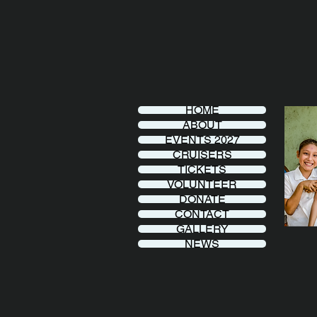
HOME
ABOUT
EVENTS 2027
CRUISERS
TICKETS
VOLUNTEER
DONATE
CONTACT
GALLERY
NEWS