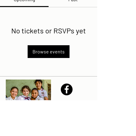
No tickets or RSVPs yet
Browse events
Share
Sailfest Mission Statement - To create a more
promising future for the least advantaged children
of Zihuatanejo by providing safe, healthy and
sustainable schools that promote a positive learning