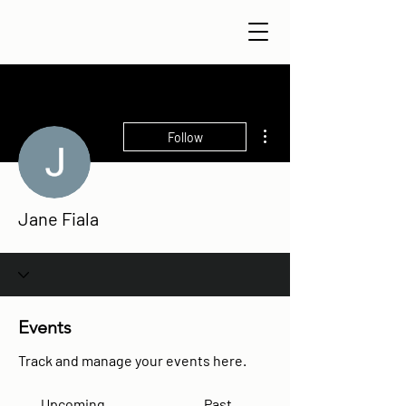
More actions
Follow
Jane Fiala
Events
Track and manage your events here.
Upcoming
Past