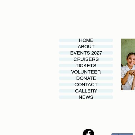
HOME
ABOUT
EVENTS 2027
CRUISERS
TICKETS
VOLUNTEER
DONATE
CONTACT
GALLERY
NEWS