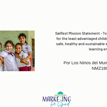
Sailfest Mission Statement - T
for the least advantaged child
safe, healthy and sustainable 
learning e
Por Los NInos del Mun
NMZ18