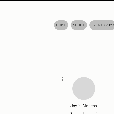
HOME
ABOUT
EVENTS 202
More actions
Joy McGinness
0
0