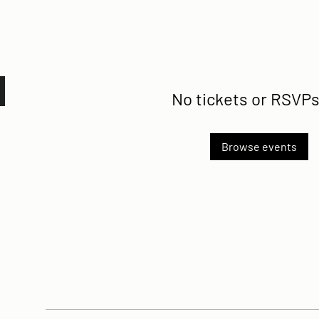
No tickets or RSVPs
Browse events