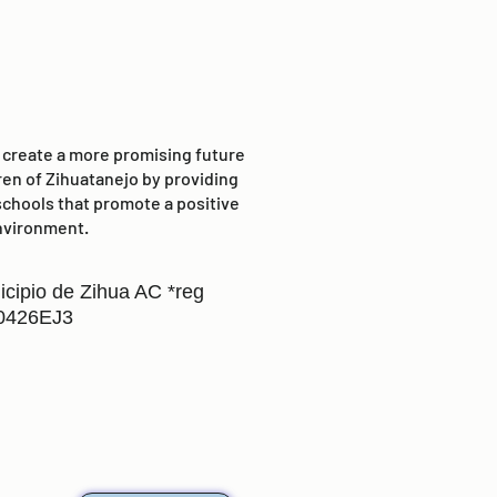
o create a more promising future
ren of Zihuatanejo by providing
schools that promote a positive
nvironment.
icipio de Zihua AC *reg
0426EJ3