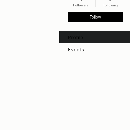
Followers
Following
Follow
Profile
Events