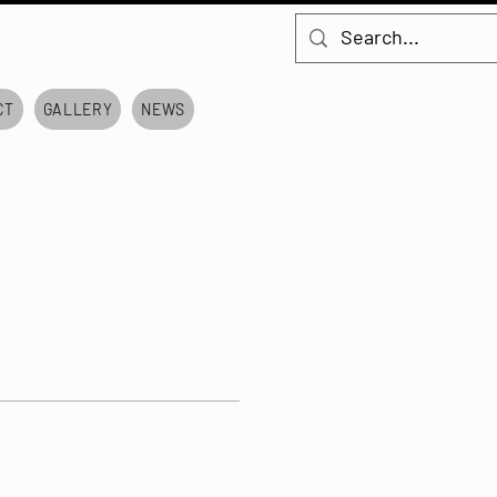
CT
GALLERY
NEWS