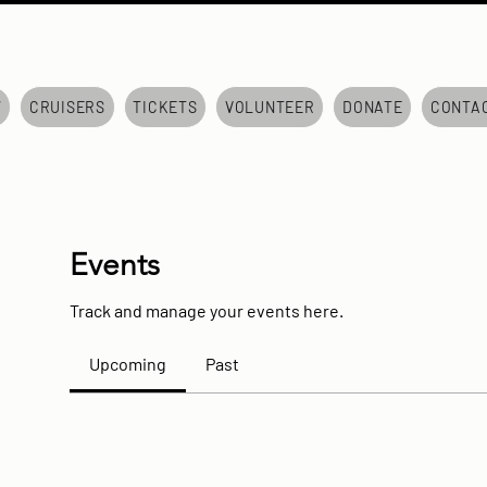
7
CRUISERS
TICKETS
VOLUNTEER
DONATE
CONTA
Events
Track and manage your events here.
Upcoming
Past