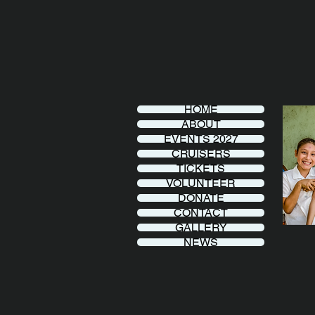
HOME
ABOUT
EVENTS 2027
CRUISERS
TICKETS
VOLUNTEER
DONATE
CONTACT
GALLERY
NEWS