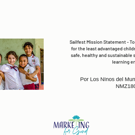
Sailfest Mission Statement - T
for the least advantaged child
safe, healthy and sustainable 
learning e
Por Los NInos del Mun
NMZ18