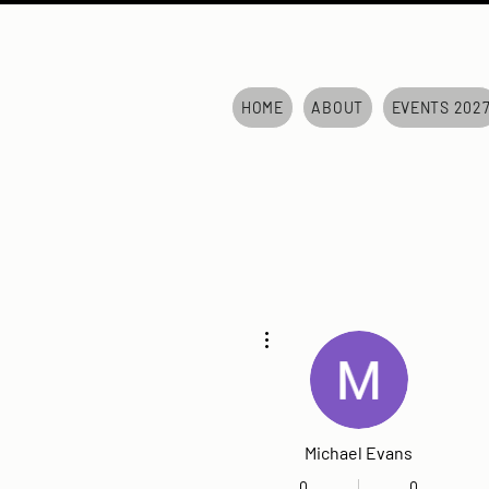
HOME
ABOUT
EVENTS 202
More actions
Michael Evans
0
0