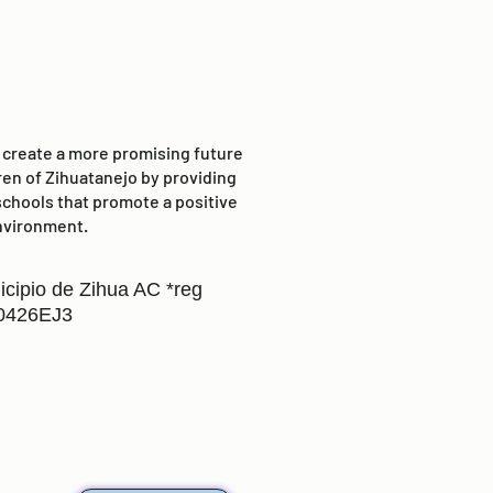
o create a more promising future
ren of Zihuatanejo by providing
schools that promote a positive
nvironment.
icipio de Zihua AC *reg
0426EJ3