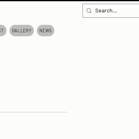
CT
GALLERY
NEWS