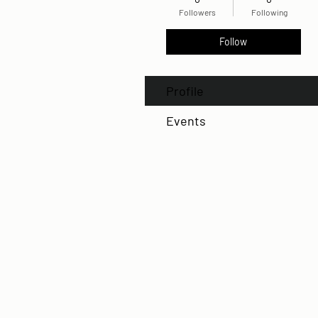
Followers
Following
Follow
Profile
Events