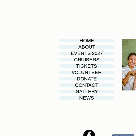
HOME
ABOUT
EVENTS 2027
CRUISERS
TICKETS
VOLUNTEER
DONATE
CONTACT
GALLERY
NEWS