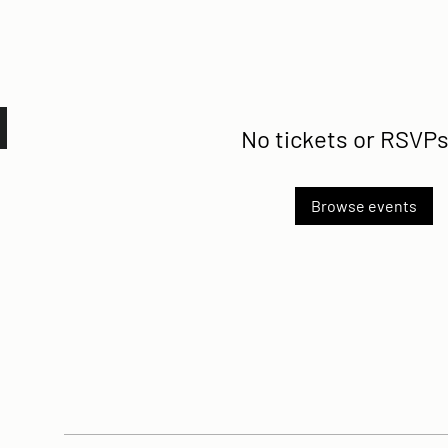
No tickets or RSVPs
Browse events