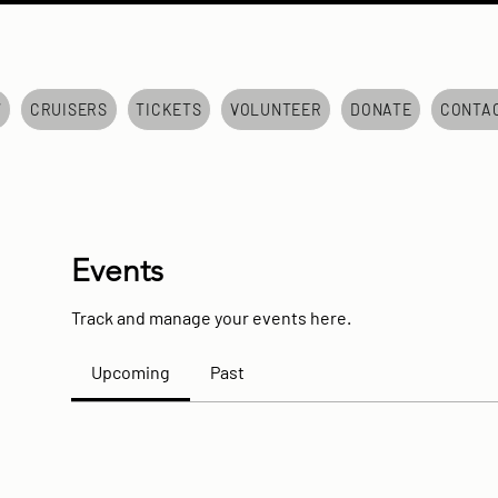
7
CRUISERS
TICKETS
VOLUNTEER
DONATE
CONTA
Events
Track and manage your events here.
Upcoming
Past