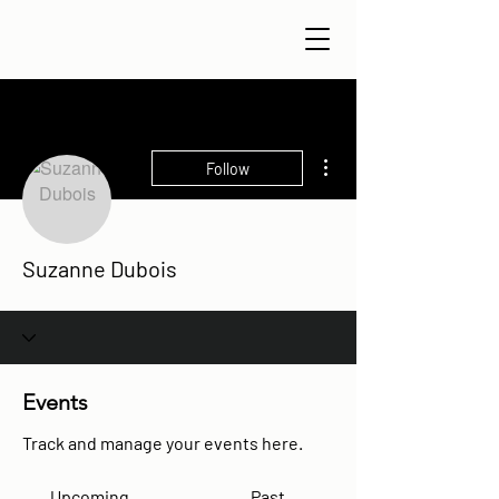
More actions
Follow
Suzanne Dubois
Events
Track and manage your events here.
Upcoming
Past