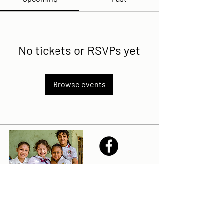
No tickets or RSVPs yet
Browse events
Share
Sailfest Mission Statement - To create a more
promising future for the least advantaged children
of Zihuatanejo by providing safe, healthy and
sustainable schools that promote a positive learning