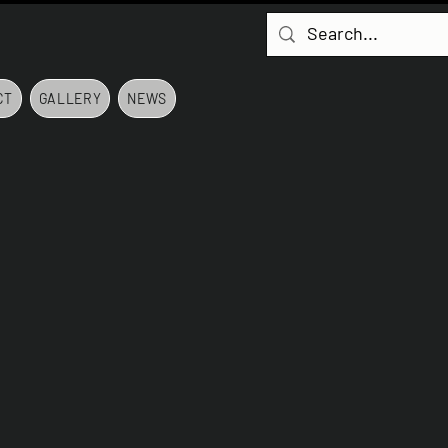
CT
GALLERY
NEWS