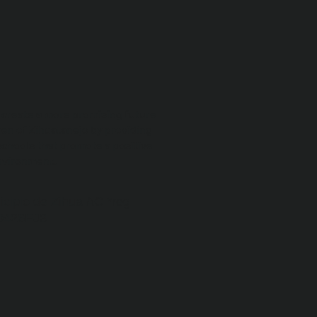
o create a more promising future
ren of Zihuatanejo by providing
schools that promote a positive
nvironment.
icipio de Zihua AC *reg
0426EJ3