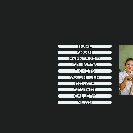
HOME
ABOUT
EVENTS 2027
CRUISERS
TICKETS
VOLUNTEER
DONATE
CONTACT
GALLERY
NEWS