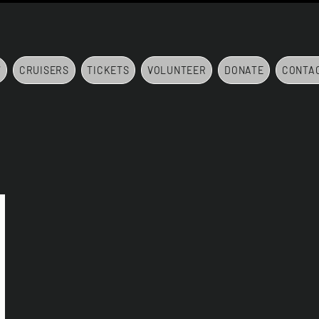
7
CRUISERS
TICKETS
VOLUNTEER
DONATE
CONTA