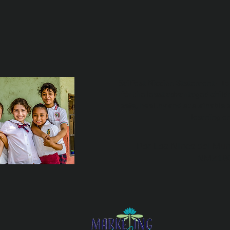
Sailfest Mission Statement - T
for the least advantaged child
safe, healthy and sustainable 
learning e
Por Los NInos del Mun
NMZ18