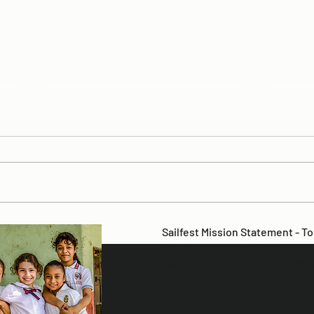
SAV
2025 Sailfest Summary
Sailfest Mission Statement - T
for the least advantaged child
safe, healthy and sustainable 
learning e