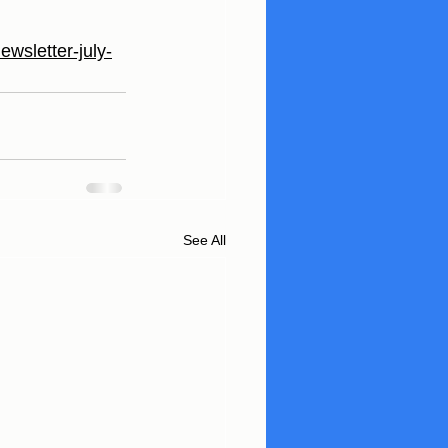
ewsletter-july-
See All