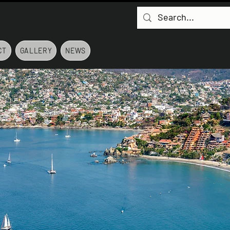
CT
GALLERY
NEWS