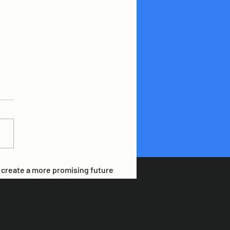
ING OUR PLANET
o create a more promising future
ren of Zihuatanejo by providing
schools that promote a positive
nvironment.