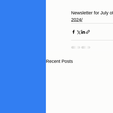
Newsletter for July o
2024/
Recent Posts