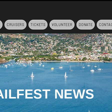
7
CRUISERS
TICKETS
VOLUNTEER
DONATE
CONTA
AILFEST NEWS