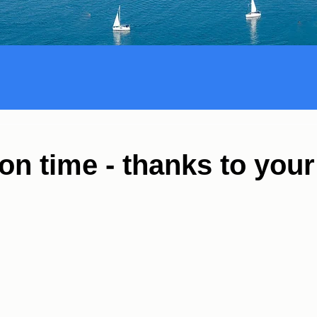
on time - thanks to your