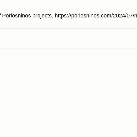
f Porlosninos projects. 
https://porlosninos.com/2024/07/n