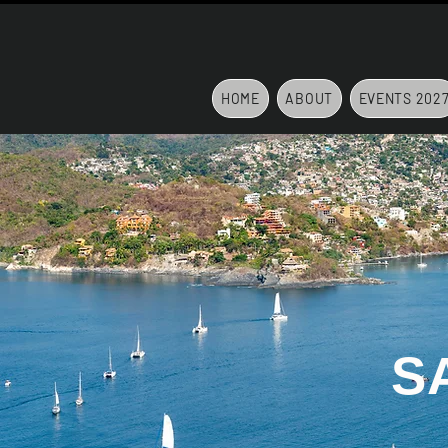
HOME
ABOUT
EVENTS 202
S