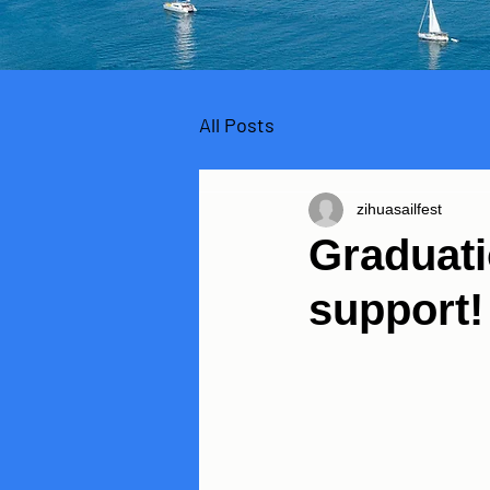
All Posts
zihuasailfest
Graduati
support!