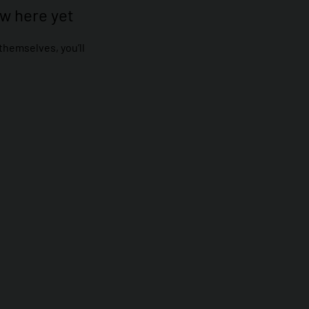
ow here yet
hemselves, you’ll