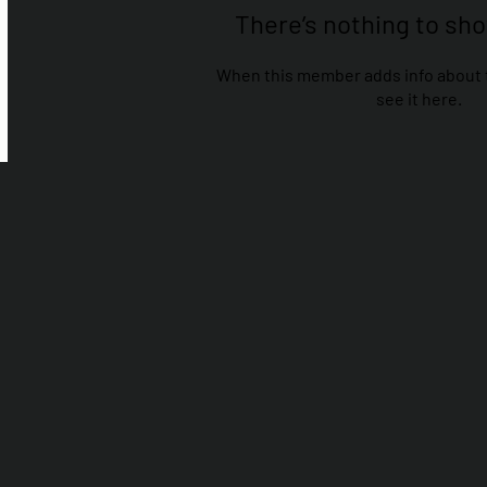
There’s nothing to sh
When this member adds info about t
see it here.