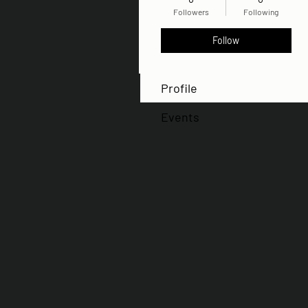
Followers
Following
Follow
Profile
Events