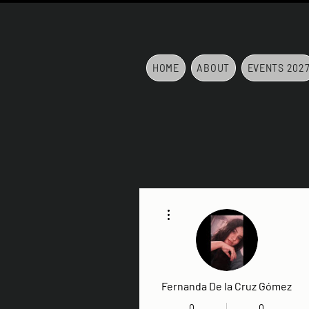
HOME
ABOUT
EVENTS 202
More actions
Fernanda De la Cruz Gómez
0
0