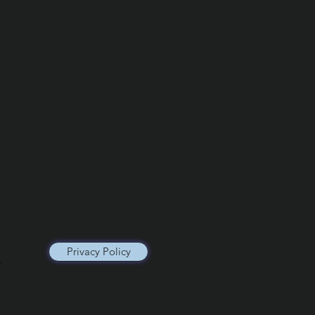
o create a more promising future
ren of Zihuatanejo by providing
schools that promote a positive
nvironment.
icipio de Zihua AC *reg
0426EJ3
Privacy Policy
x