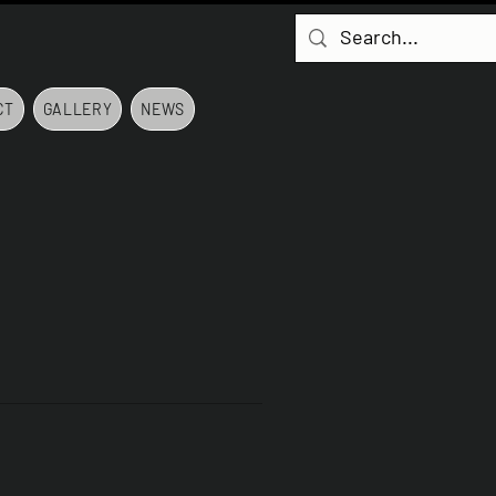
CT
GALLERY
NEWS