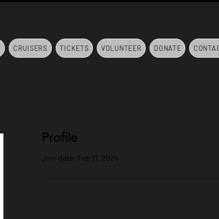
7
CRUISERS
TICKETS
VOLUNTEER
DONATE
CONTA
Profile
Join date: Feb 11, 2024