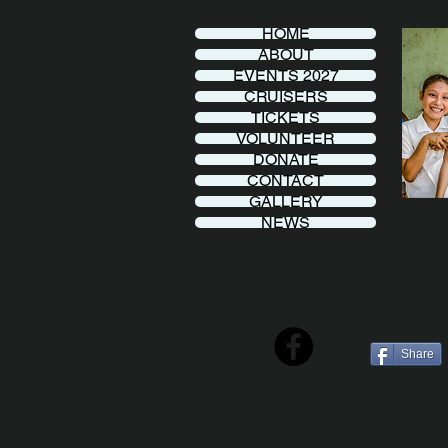
HOME
ABOUT
EVENTS 2027
CRUISERS
TICKETS
VOLUNTEER
DONATE
CONTACT
GALLERY
NEWS
Share