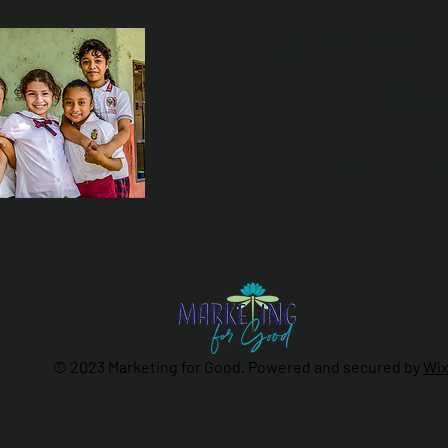
Sailfest Mission Statement - T
for the least advantaged child
safe, healthy and sustainable 
learning e
Por Los NInos del Mun
NMZ18
© 2023 Marketing for Good. Powered and secured by
Wi